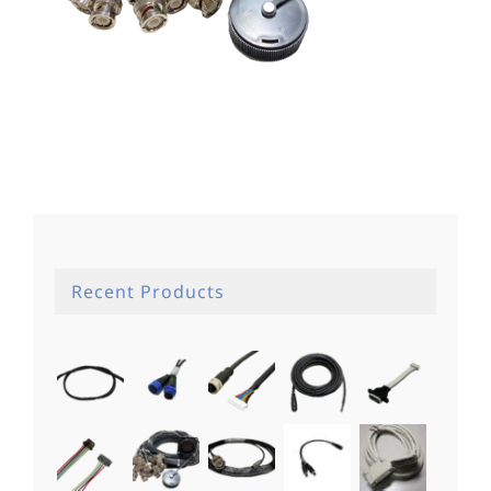
Recent Products