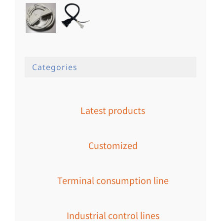
Categories
Latest products
Customized
Terminal consumption line
Industrial control lines