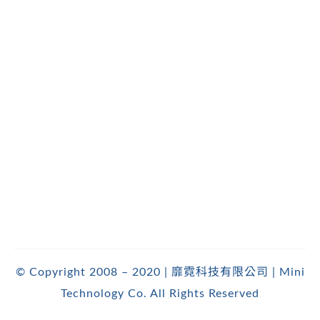
© Copyright 2008 – 2020 | 靡霓科技有限公司 | Mini
Technology Co. All Rights Reserved