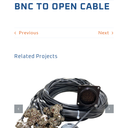
BNC TO OPEN CABLE
Previous
Next
Related Projects
BNC線材05