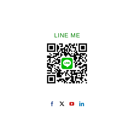
LINE ME