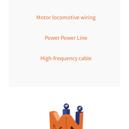
Motor locomotive wiring
Power Power Line
High-frequency cable