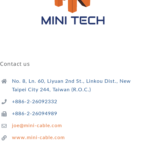
Contact us
No. 8, Ln. 60, Liyuan 2nd St., Linkou Dist., New
Taipei City 244, Taiwan (R.O.C.)
+886-2-26092332
+886-2-26094989
joe@mini-cable.com
www.mini-cable.com