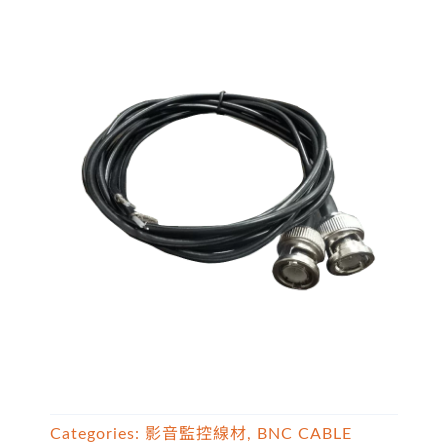
Categories:
影音監控線材
,
BNC CABLE