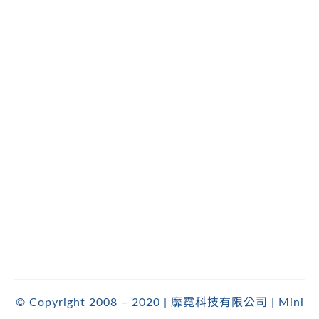
© Copyright 2008 – 2020 | 靡霓科技有限公司 | Mini