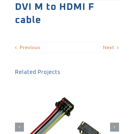
DVI M to HDMI F
cable
Previous
Next
Related Projects