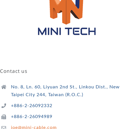
Contact us
No. 8, Ln. 60, Liyuan 2nd St., Linkou Dist., New
Taipei City 244, Taiwan (R.O.C.)
+886-2-26092332
+886-2-26094989
joe@mini-cable.com