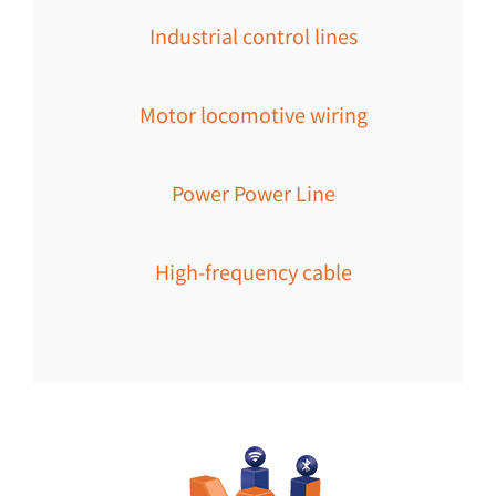
Industrial control lines
Motor locomotive wiring
Power Power Line
High-frequency cable