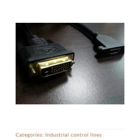
Categories:
Industrial control lines