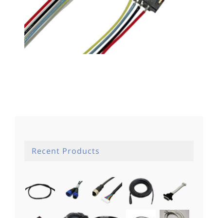
WTB線材01
Recent Products