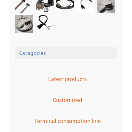
Categories
Latest products
Customized
Terminal consumption line