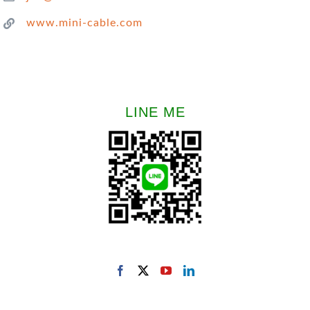
www.mini-cable.com
LINE ME