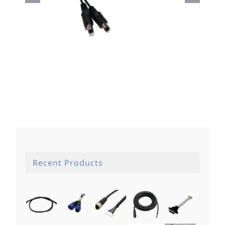
Dc Cable
Recent Products