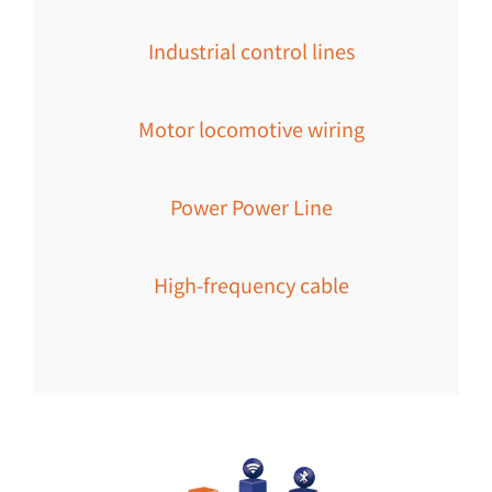
Industrial control lines
Motor locomotive wiring
Power Power Line
High-frequency cable