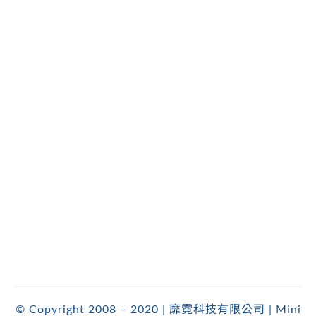
© Copyright 2008 – 2020 | 靡霓科技有限公司 | Mini