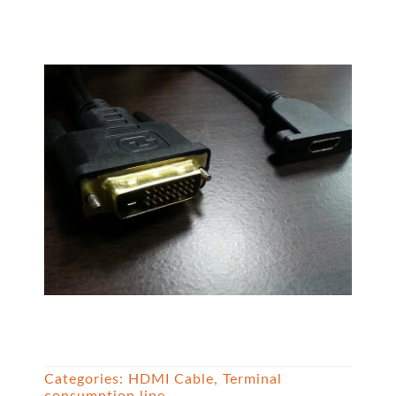
Categories:
HDMI Cable
,
Terminal