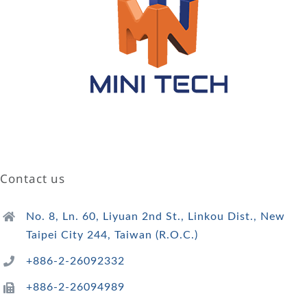
Contact us
No. 8, Ln. 60, Liyuan 2nd St., Linkou Dist., New
Taipei City 244, Taiwan (R.O.C.)
+886-2-26092332
+886-2-26094989