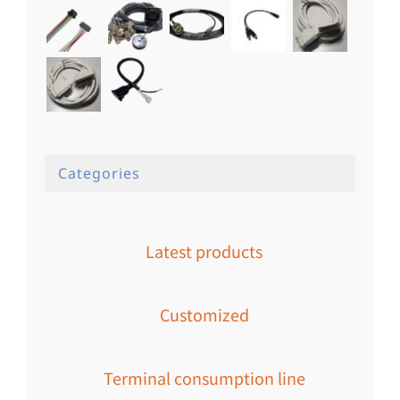
Categories
Latest products
Customized
Terminal consumption line