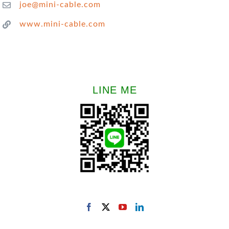
joe@mini-cable.com
www.mini-cable.com
LINE ME