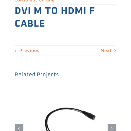
consumption line
DVI M TO HDMI F
CABLE
Previous
Next
Related Projects