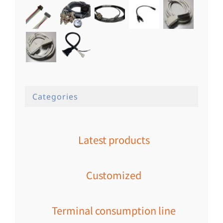
Categories
Latest products
Customized
Terminal consumption line