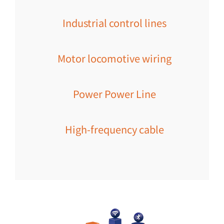
Industrial control lines
Motor locomotive wiring
Power Power Line
High-frequency cable