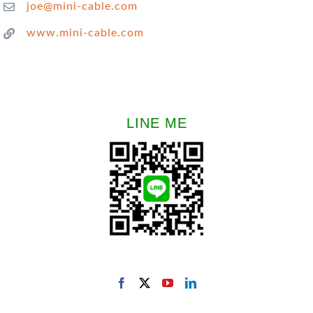
joe@mini-cable.com
www.mini-cable.com
LINE ME