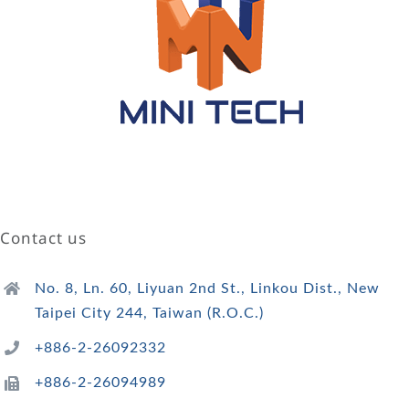
Contact us
No. 8, Ln. 60, Liyuan 2nd St., Linkou Dist., New
Taipei City 244, Taiwan (R.O.C.)
+886-2-26092332
+886-2-26094989