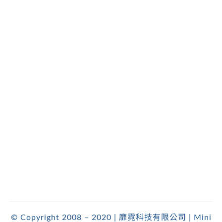
© Copyright 2008 – 2020 | 靡霓科技有限公司 | Mini