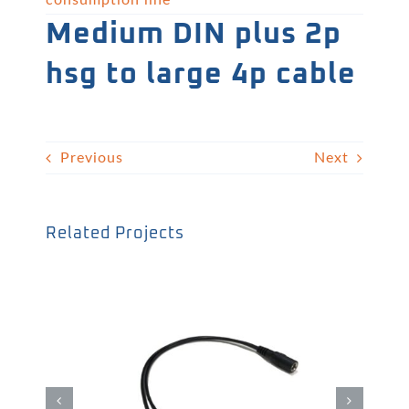
consumption line
Medium DIN plus 2p
hsg to large 4p cable
Previous
Next
Related Projects