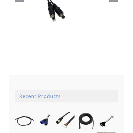
Dc Cable
Recent Products