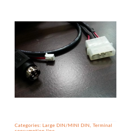
Categories:
Large DIN/MINI DIN
,
Terminal