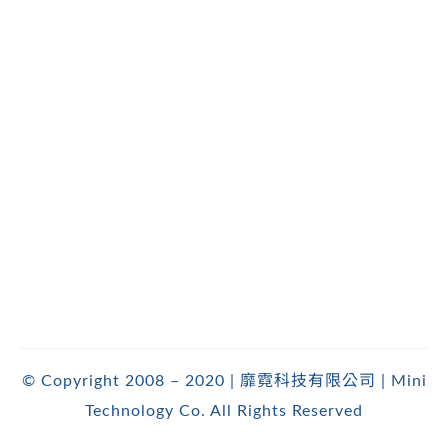
© Copyright 2008 – 2020 | 靡霓科技有限公司 | Mini
Technology Co. All Rights Reserved