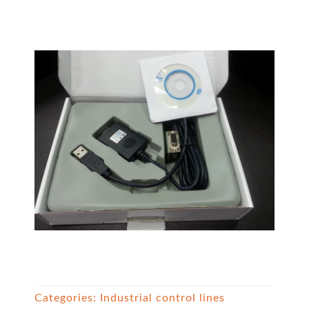
Categories:
Industrial control lines