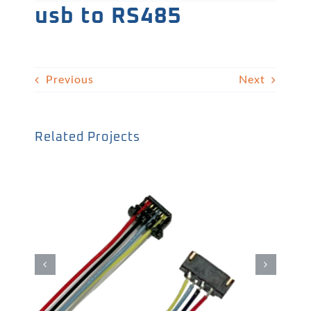
usb to RS485
Previous
Next
Related Projects
WTB線材01