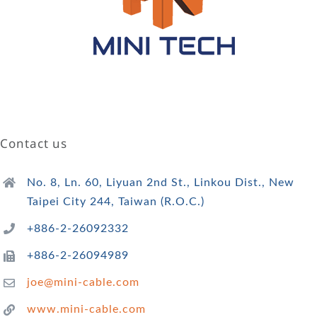
Contact us
No. 8, Ln. 60, Liyuan 2nd St., Linkou Dist., New
Taipei City 244, Taiwan (R.O.C.)
+886-2-26092332
+886-2-26094989
joe@mini-cable.com
www.mini-cable.com