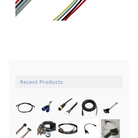
Recent Products