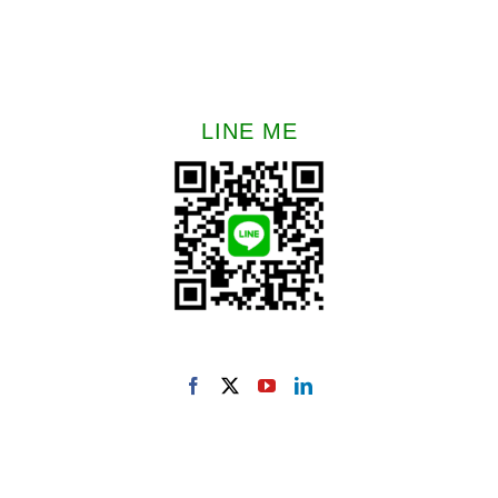
LINE ME