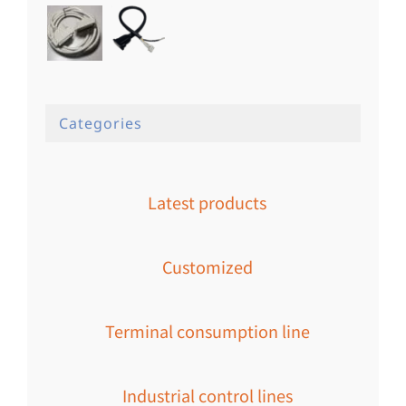
Categories
Latest products
Customized
Terminal consumption line
Industrial control lines