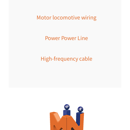
Motor locomotive wiring
Power Power Line
High-frequency cable